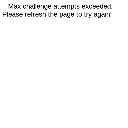
Max challenge attempts exceeded.
Please refresh the page to try again!