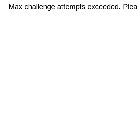
Max challenge attempts exceeded. Pleas