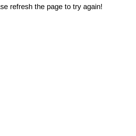
e refresh the page to try again!