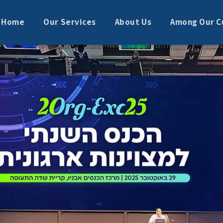
Home
Our Services
About Us
Among Our C