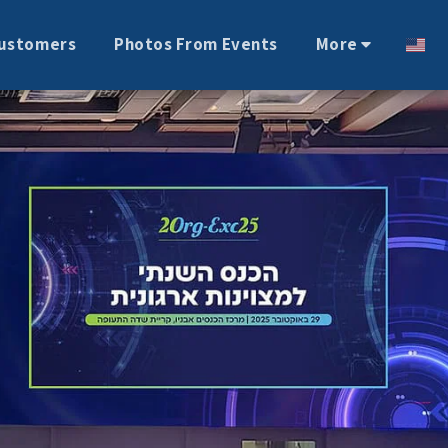
ustomers
Photos From Events
More